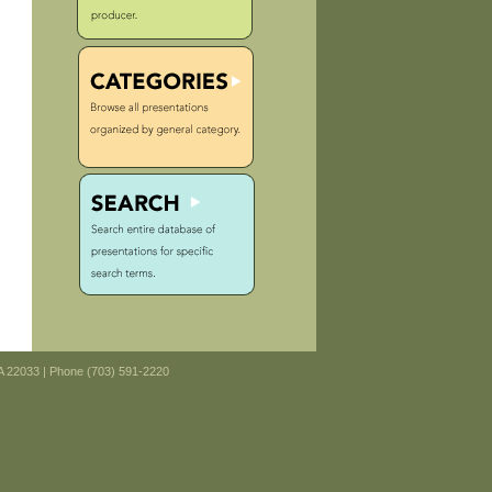
VA 22033 | Phone (703) 591-2220