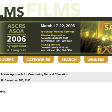
g: A New Approach for Continuing Medical Education
 H. Casanova, MD, PhD
able.