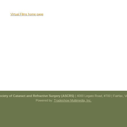
Virtual Films home page
ciety of Cataract and Refractive Surgery (ASCRS)
| 4000 Legato Road, #700 | Fairfax, 
Powered by:
Tradeshow Multimedia, Inc.