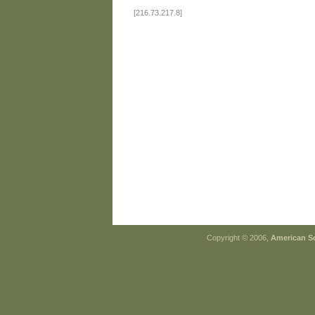
[216.73.217.8]
Copyright © 2006,
American So