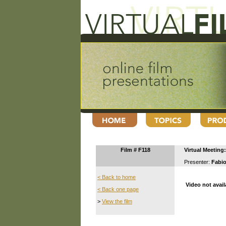
Film # F118
Virtual Meetin
Presenter:
Fabio
< Back to home
Video not avail
< Back one page
>
View the film