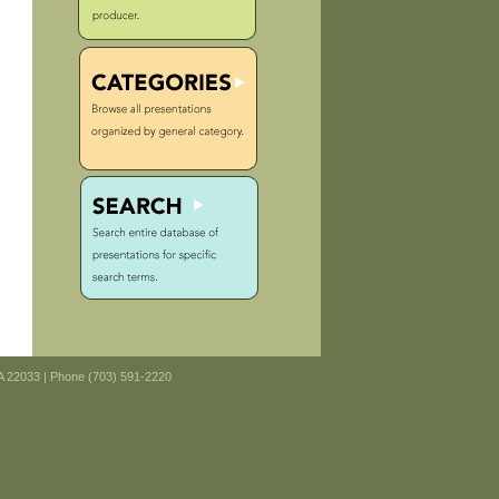
VA 22033 | Phone (703) 591-2220