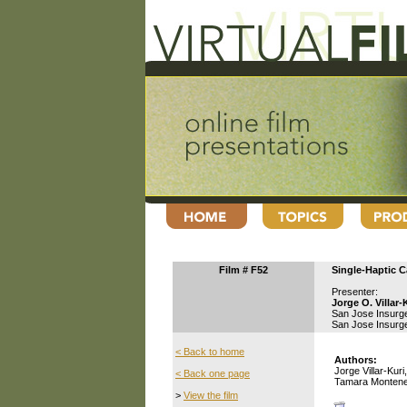
Film # F52
Single-Haptic C
Presenter:
Jorge O. Villar-
San Jose Insurg
San Jose Insurg
< Back to home
Authors:
Jorge Villar-Kur
< Back one page
Tamara Monteneg
>
View the film