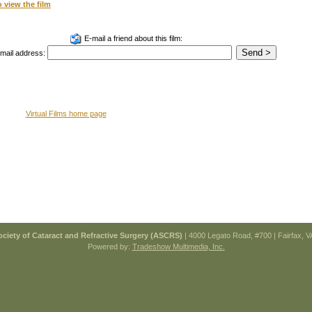
o view the film
E-mail a friend about this film:
email address:
Virtual Films home page
ciety of Cataract and Refractive Surgery (ASCRS)
| 4000 Legato Road, #700 | Fairfax, 
Powered by:
Tradeshow Multimedia, Inc.