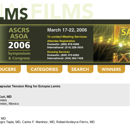
apsular Tension Ring for Ectopia Lentis
Kuri, MD
entes
entes, Mexico
i, MD
ro Tapia, MD, Carlos F. Martinez, MD, Rafael Aveleyra-Fierro, MD