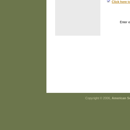
Click here t
Enter 
Copyright © 2006,
American So