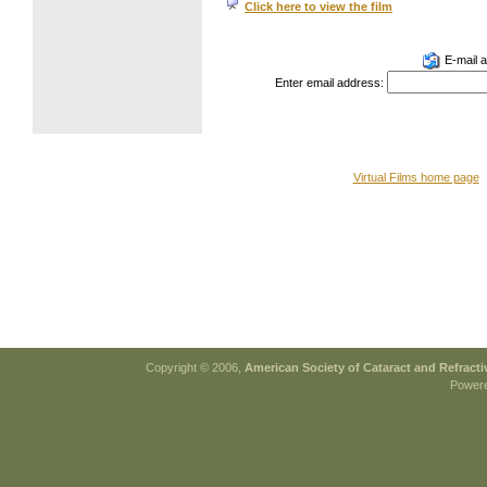
Click here to view the film
E-mail a 
Enter email address:
Virtual Films home page
Copyright © 2006,
American Society of Cataract and Refract
Power