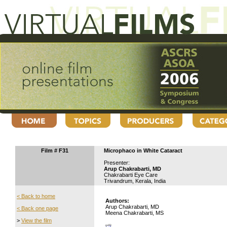
Film # F31
Microphaco in White Cataract
Presenter:
Arup Chakrabarti, MD
Chakrabarti Eye Care
Trivandrum, Kerala, India
< Back to home
Authors:
Arup Chakrabarti, MD
< Back one page
Meena Chakrabarti, MS
>
View the film