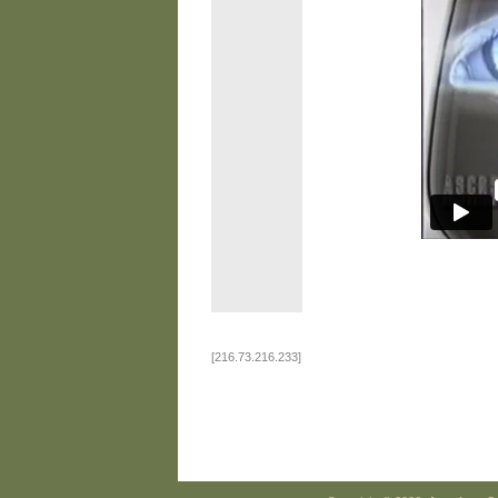
[216.73.216.233]