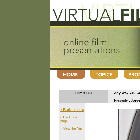
Film # F84
Any Way You C
Presenter:
Jorge
< Back to home
< Back one
page
>
View the film