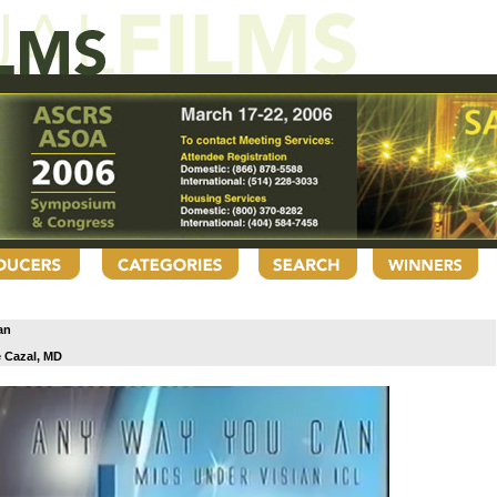
an
 Cazal, MD