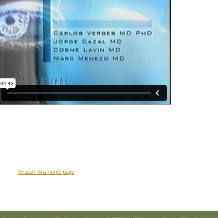
Virtual Films home page