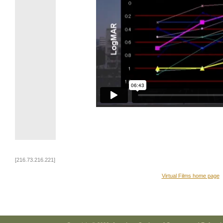
[216.73.216.221]
Virtual Films home page