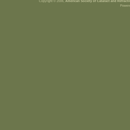
Copyright © 2006,
American Society of Cataract and Refract
Power