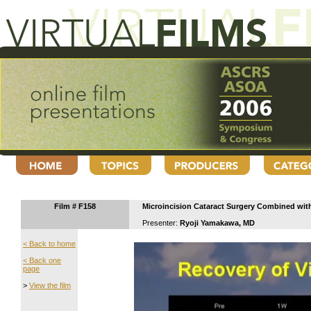
Film # F158
Microincision Cataract Surgery Combined wit
Presenter:
Ryoji Yamakawa, MD
< Back to home
< Back one
page
>
View the film