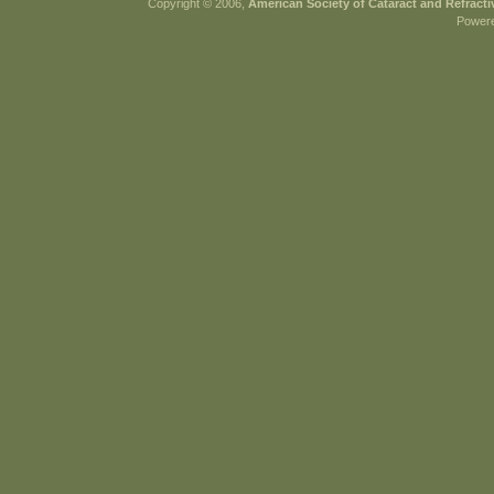
Copyright © 2006,
American Society of Cataract and Refract
Power