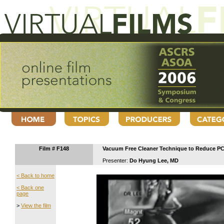
Film # F148
Vacuum Free Cleaner Technique to Reduce P
Presenter:
Do Hyung Lee, MD
< Back to home
< Back one
page
>
View the film