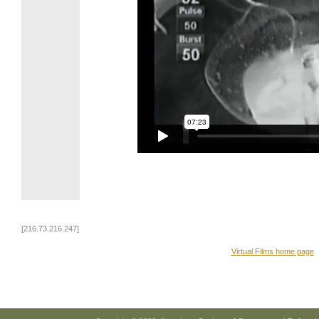
[216.73.216.247]
Virtual Films home page